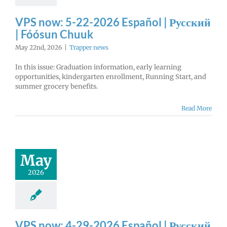
VPS now: 5-22-2026 Español | Русский
| Fóósun Chuuk
May 22nd, 2026
|
Trapper news
In this issue: Graduation information, early learning
opportunities, kindergarten enrollment, Running Start, and
summer grocery benefits.
Read More
May
2026
VPS now: 4-29-2026 Español | Русский