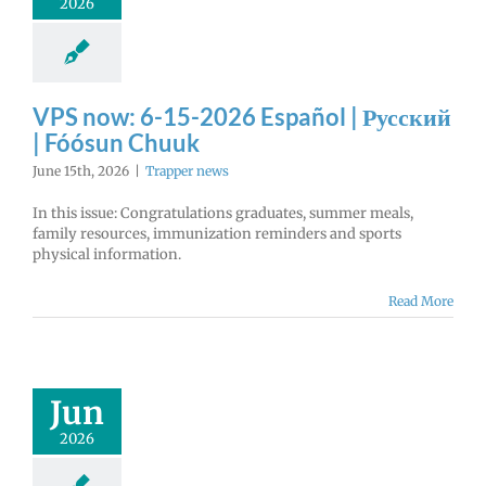
2026
VPS now: 6-15-2026 Español | Русский
| Fóósun Chuuk
June 15th, 2026
|
Trapper news
In this issue: Congratulations graduates, summer meals,
family resources, immunization reminders and sports
physical information.
Read More
Jun
2026