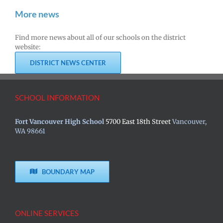
More news
Find more news about all of our schools on the district
website:
DISTRICT NEWS CENTER
SCHOOL INFORMATION
Fort Vancouver High School
5700 East 18th Street
Vancouver,
WA 98661
BOUNDARY MAP
ONLINE SERVICES