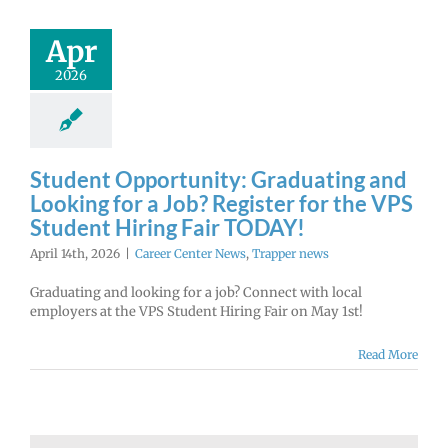
Apr
2026
Student Opportunity: Graduating and
Looking for a Job? Register for the VPS
Student Hiring Fair TODAY!
April 14th, 2026
|
Career Center News
,
Trapper news
Graduating and looking for a job? Connect with local
employers at the VPS Student Hiring Fair on May 1st!
Read More