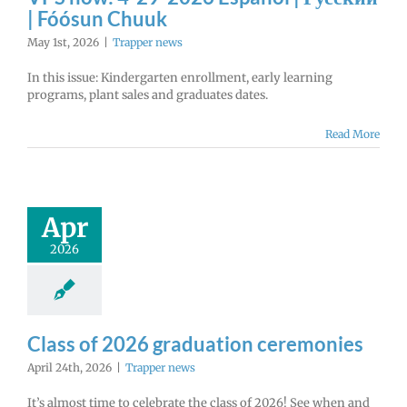
| Fóósun Chuuk
May 1st, 2026
|
Trapper news
In this issue: Kindergarten enrollment, early learning
programs, plant sales and graduates dates.
Read More
Apr
2026
Class of 2026 graduation ceremonies
April 24th, 2026
|
Trapper news
It’s almost time to celebrate the class of 2026! See when and