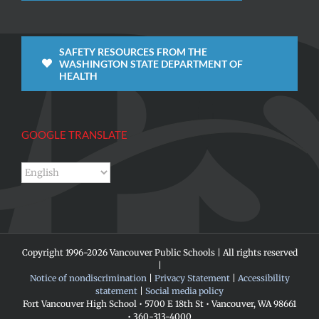
SAFETY RESOURCES FROM THE
WASHINGTON STATE DEPARTMENT OF
HEALTH
GOOGLE TRANSLATE
Copyright 1996-
2026 Vancouver Public Schools | All rights reserved
|
Notice of nondiscrimination
|
Privacy Statement
|
Accessibility
statement
|
Social media policy
Fort Vancouver High School • 5700 E 18th St • Vancouver, WA 98661
• 360-313-4000