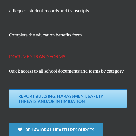
Request student records and transcripts
Complete the education benefits form
DOCUMENTS AND FORMS
Quick access to all school documents and forms by category
REPORT BULLYING, HARASSMENT, SAFETY
THREATS AND/OR INTIMIDATION
BEHAVIORAL HEALTH RESOURCES