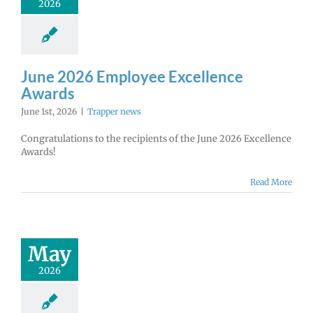
2026
June 2026 Employee Excellence
Awards
June 1st, 2026
|
Trapper news
Congratulations to the recipients of the June 2026 Excellence
Awards!
Read More
May
2026