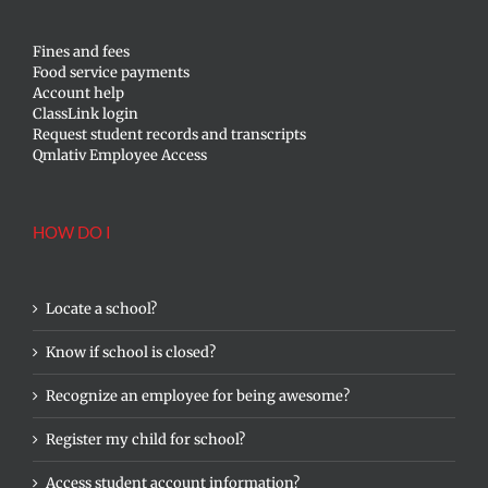
Fines and fees
Food service payments
Account help
ClassLink login
Request student records and transcripts
Qmlativ Employee Access
HOW DO I
Locate a school?
Know if school is closed?
Recognize an employee for being awesome?
Register my child for school?
Access student account information?