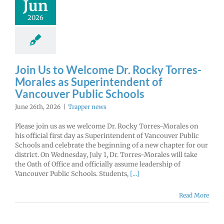
Jun
2026
Join Us to Welcome Dr. Rocky Torres-
Morales as Superintendent of
Vancouver Public Schools
June 26th, 2026
|
Trapper news
Please join us as we welcome Dr. Rocky Torres-Morales on
his official first day as Superintendent of Vancouver Public
Schools and celebrate the beginning of a new chapter for our
district. On Wednesday, July 1, Dr. Torres-Morales will take
the Oath of Office and officially assume leadership of
Vancouver Public Schools. Students,
[...]
Read More