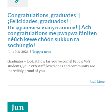
Congratulations, graduates! |
¡Felicidades, graduados! |
Поздравляем выпускников! | Ach
congratulations me pwapwa fániten
néúch kewe chóón sukkun ra
sochúngio!
June 9th, 2026
|
Trapper news
Graduates - look at how far you’ve come! Fellow VPS
students, your VPS staff, loved ones and community are
incredibly proud of you.
Read More
Jun