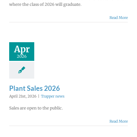
where the class of 2026 will graduate.
Read More
Apr
2026
Plant Sales 2026
April 21st, 2026
|
Trapper news
Sales are open to the public.
Read More