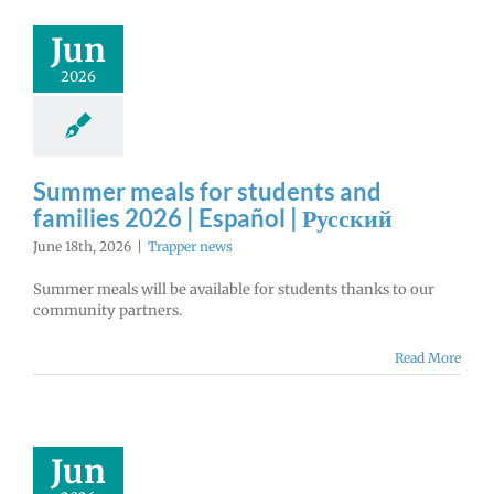
Jun
2026
Summer meals for students and
families 2026 | Español | Русский
June 18th, 2026
|
Trapper news
Summer meals will be available for students thanks to our
community partners.
Read More
Jun