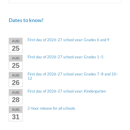
Dates to know!
First day of 2026-27 school year: Grades 6 and 9
AUG
25
First day of 2026-27 school year: Grades 1–5
AUG
25
First day of 2026-27 school year: Grades 7–8 and 10–
AUG
12
26
First day of 2026-27 school year: Kindergarten
AUG
28
2-hour release for all schools
AUG
31