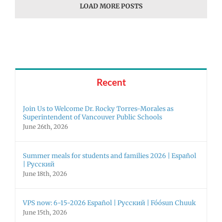
LOAD MORE POSTS
Recent
Join Us to Welcome Dr. Rocky Torres-Morales as
Superintendent of Vancouver Public Schools
June 26th, 2026
Summer meals for students and families 2026 | Español
| Русский
June 18th, 2026
VPS now: 6-15-2026 Español | Русский | Fóósun Chuuk
June 15th, 2026