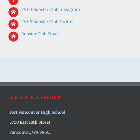
FVHS Booster Club Instagram
FVHS Booster C
lub Twitter
Booster Club Email
SCHOOL INFORMATION
Fort Vancouver High School
5700 East 18th Street
Vancouver, WA 98661