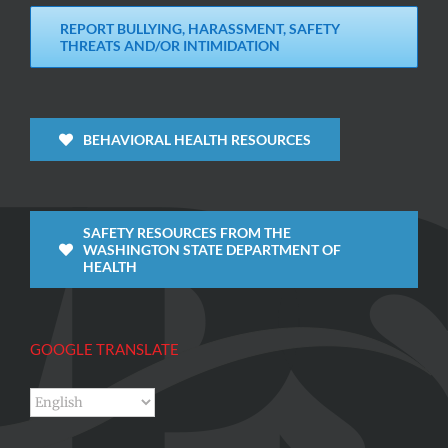
REPORT BULLYING, HARASSMENT, SAFETY
THREATS AND/OR INTIMIDATION
BEHAVIORAL HEALTH RESOURCES
SAFETY RESOURCES FROM THE
WASHINGTON STATE DEPARTMENT OF
HEALTH
GOOGLE TRANSLATE