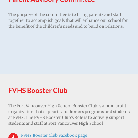
The purpose of the committee is to bring parents and staff
together to accomplish goals that will enhance our school for
the benefit of the children’s needs and to build on relations.
FVHS Booster Club
The Fort Vancouver High School Booster Club is a non-profit
organization that supports and honors programs and students
at FVHS. The FVHS Booster Club’s Role is to actively support
students and staff at Fort Vancouver High School
FVHS Booster Club Facebook page