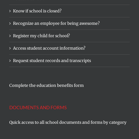
Know if school is closed?
Recognize an employee for being awesome?
Register my child for school?
Access student account information?
Request student records and transcripts
Complete the education benefits form
DOCUMENTS AND FORMS
Quick access to all school documents and forms by category