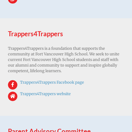
Trappers4Trappers
Trappers4Trappers is a foundation that supports the
community at Fort Vancouver High School. We seek to unite
current Fort Vancouver High School students and staff with
our alumni and community to support and inspire globally
competent, lifelong learners.
Trappers4Trappers Facebook page
Trappers4Trappers website
Parent Advisory Committee