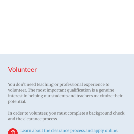
The more families are
involved, the more kids
succeed.
Volunteer
You don’t need teaching or professional experience to
volunteer. The most important qualification is a genuine
interest in helping our students and teachers maximize their
potential.
In order to volunteer, you must complete a background check
and the clearance process.
Learn about the clearance process and apply online
.