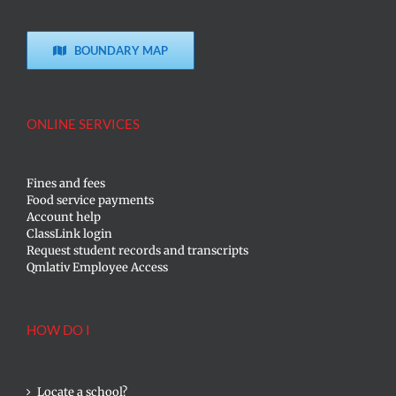
BOUNDARY MAP
ONLINE SERVICES
Fines and fees
Food service payments
Account help
ClassLink login
Request student records and transcripts
Qmlativ Employee Access
HOW DO I
Locate a school?