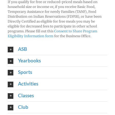
If you qualify for free or reduced-priced meals based on
household size or income or, if you receive Basic Food,
Temporary Assistance for needy Families (TANF), Food
Distribution on Indian Reservations (FDPIR), or have been
Directly Certified as eligible for free meals you may be
eligible for decreased fees to participate in other school
programs. Please fill out this
Consent to Share Program
Eligibility Information form
for the Business Office.
ASB
Yearbooks
Sports
Activities
Classes
Club