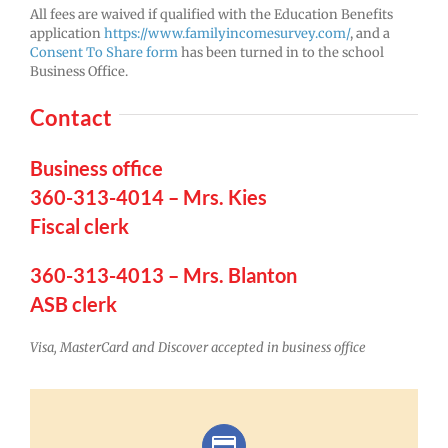
All fees are waived if qualified with the Education Benefits
application
https://www.familyincomesurvey.com/
, and a
Consent To Share form
has been turned in to the school
Business Office.
Contact
Business office
360-313-4014 – Mrs. Kies
Fiscal clerk
360-313-4013 – Mrs. Blanton
ASB clerk
Visa, MasterCard and Discover accepted in business office