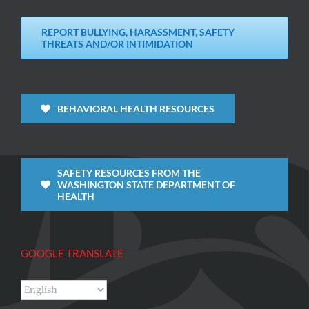
REPORT BULLYING, HARASSMENT, SAFETY
THREATS AND/OR INTIMIDATION
BEHAVIORAL HEALTH RESOURCES
SAFETY RESOURCES FROM THE
WASHINGTON STATE DEPARTMENT OF
HEALTH
GOOGLE TRANSLATE