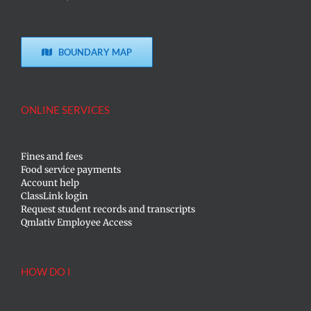
BOUNDARY MAP
ONLINE SERVICES
Fines and fees
Food service payments
Account help
ClassLink login
Request student records and transcripts
Qmlativ Employee Access
HOW DO I