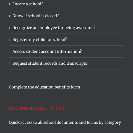
Locate a school?
Know if school is closed?
Recognize an employee for being awesome?
Register my child for school?
Access student account information?
Request student records and transcripts
Complete the education benefits form
DOCUMENTS AND FORMS
Quick access to all school documents and forms by category