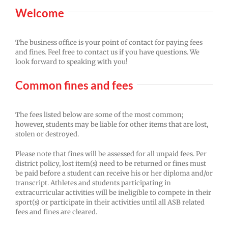
Welcome
The business office is your point of contact for paying fees
and fines. Feel free to contact us if you have questions. We
look forward to speaking with you!
Common fines and fees
The fees listed below are some of the most common;
however, students may be liable for other items that are lost,
stolen or destroyed.
Please note that fines will be assessed for all unpaid fees. Per
district policy, lost item(s) need to be returned or fines must
be paid before a student can receive his or her diploma and/or
transcript. Athletes and students participating in
extracurricular activities will be ineligible to compete in their
sport(s) or participate in their activities until all ASB related
fees and fines are cleared.