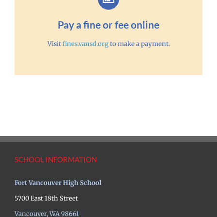
Pay a fine or fee online
Visit
fines.vansd.org
to make a payment.
SCHOOL INFORMATION
Fort Vancouver High School
5700 East 18th Street
Vancouver, WA 98661