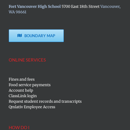
Fort Vancouver High School
5700 East 18th Street
Vancouver,
WA 98661
BOUNDARY MAP
ONLINE SERVICES
Fines and fees
Food service payments
Account help
ClassLink login
Request student records and transcripts
Qmlativ Employee Access
HOW DO I