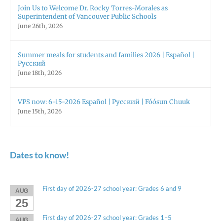
Join Us to Welcome Dr. Rocky Torres-Morales as
Superintendent of Vancouver Public Schools
June 26th, 2026
Summer meals for students and families 2026 | Español |
Русский
June 18th, 2026
VPS now: 6-15-2026 Español | Русский | Fóósun Chuuk
June 15th, 2026
Dates to know!
First day of 2026-27 school year: Grades 6 and 9
AUG
25
First day of 2026-27 school year: Grades 1–5
AUG