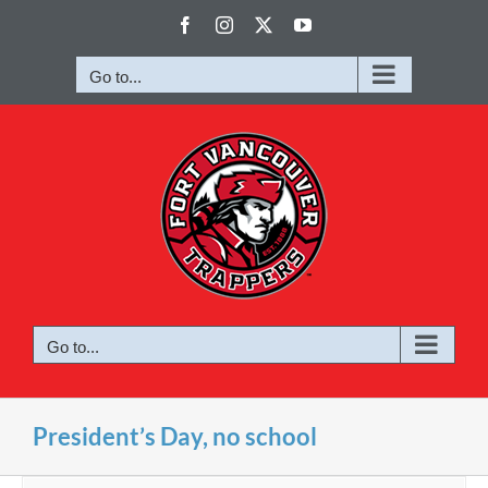
Skip
Facebook
Instagram
X
YouTube
to
content
Go to...
Go to...
President’s Day, no school