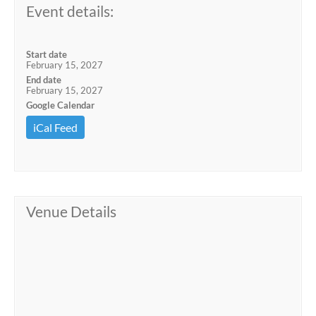
Event details:
Start date
February 15, 2027
End date
February 15, 2027
Google Calendar
iCal Feed
Venue Details