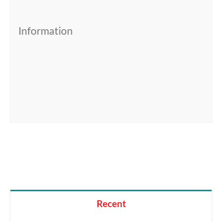
Information
Recent