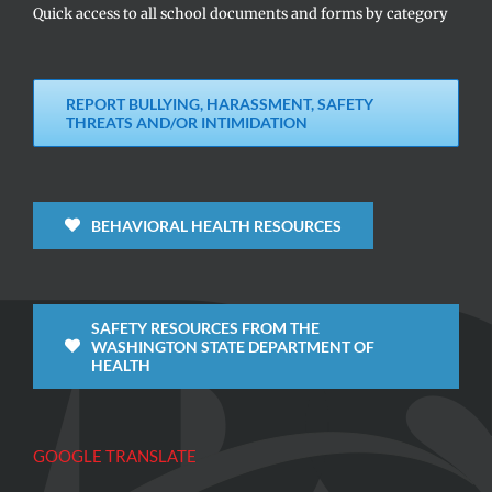
Quick access to all school documents and forms by category
REPORT BULLYING, HARASSMENT, SAFETY
THREATS AND/OR INTIMIDATION
BEHAVIORAL HEALTH RESOURCES
SAFETY RESOURCES FROM THE
WASHINGTON STATE DEPARTMENT OF
HEALTH
GOOGLE TRANSLATE