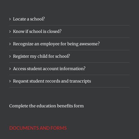
Locate a school?
Know if school is closed?
Recognize an employee for being awesome?
Register my child for school?
Access student account information?
Request student records and transcripts
Complete the education benefits form
DOCUMENTS AND FORMS