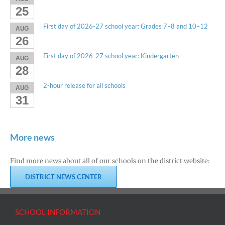
25
First day of 2026-27 school year: Grades 7–8 and 10–12
AUG
26
First day of 2026-27 school year: Kindergarten
AUG
28
2-hour release for all schools
AUG
31
More news
Find more news about all of our schools on the district website:
DISTRICT NEWS CENTER
SCHOOL INFORMATION