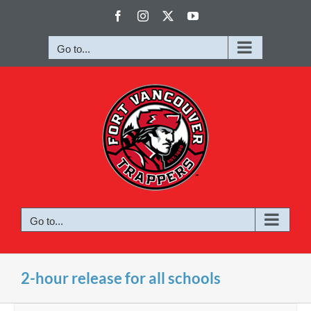
Skip
Facebook
Instagram
X
YouTube
to
content
Go to...
Go to...
2-hour release for all schools