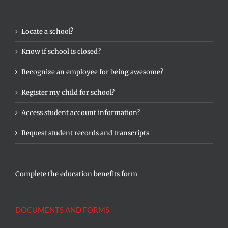
Locate a school?
Know if school is closed?
Recognize an employee for being awesome?
Register my child for school?
Access student account information?
Request student records and transcripts
Complete the education benefits form
DOCUMENTS AND FORMS