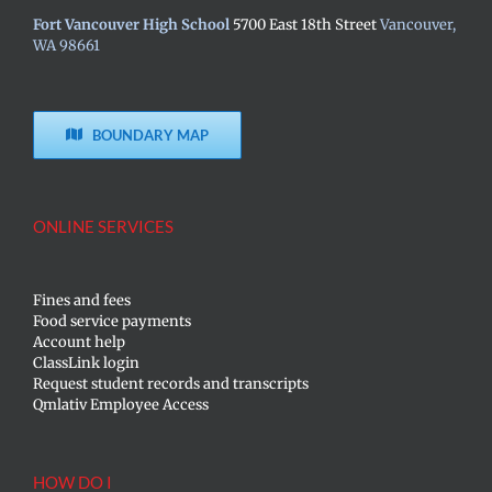
Fort Vancouver High School
5700 East 18th Street
Vancouver,
WA 98661
BOUNDARY MAP
ONLINE SERVICES
Fines and fees
Food service payments
Account help
ClassLink login
Request student records and transcripts
Qmlativ Employee Access
HOW DO I