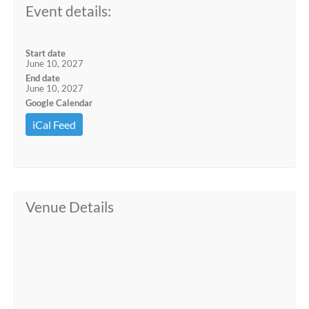
Event details:
Start date
June 10, 2027
End date
June 10, 2027
Google Calendar
iCal Feed
Venue Details