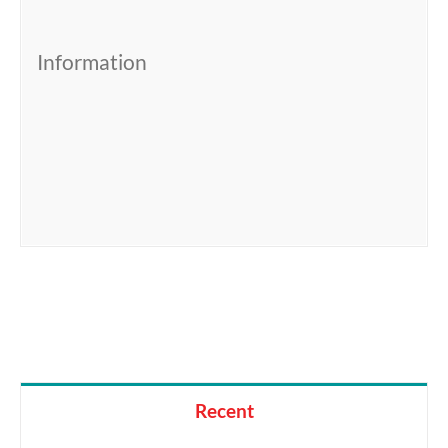
Information
Recent