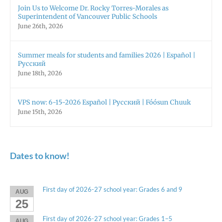
Join Us to Welcome Dr. Rocky Torres-Morales as
Superintendent of Vancouver Public Schools
June 26th, 2026
Summer meals for students and families 2026 | Español |
Русский
June 18th, 2026
VPS now: 6-15-2026 Español | Русский | Fóósun Chuuk
June 15th, 2026
Dates to know!
First day of 2026-27 school year: Grades 6 and 9
AUG
25
First day of 2026-27 school year: Grades 1–5
AUG