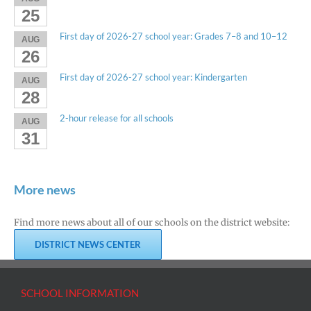
25
First day of 2026-27 school year: Grades 7–8 and 10–12
AUG
26
First day of 2026-27 school year: Kindergarten
AUG
28
2-hour release for all schools
AUG
31
More news
Find more news about all of our schools on the district website:
DISTRICT NEWS CENTER
SCHOOL INFORMATION