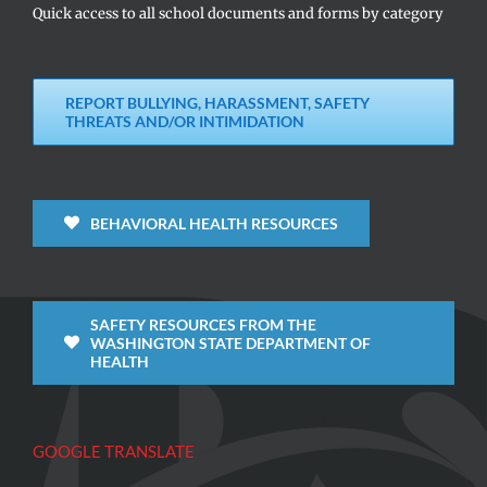
Quick access to all school documents and forms by category
REPORT BULLYING, HARASSMENT, SAFETY
THREATS AND/OR INTIMIDATION
BEHAVIORAL HEALTH RESOURCES
SAFETY RESOURCES FROM THE
WASHINGTON STATE DEPARTMENT OF
HEALTH
GOOGLE TRANSLATE