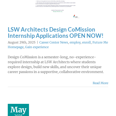
r Center News
enroll
Future Me
mepage
Gain
experience
LSW Architects Design CoMission
Internship Applications OPEN NOW!
August 29th, 2025
|
Career Center News
,
employ
,
enroll
,
Future Me
Homepage
,
Gain experience
Design CoMission is a semester-long, no-experience-
required internship at LSW Architects where students
explore design, build new skills, and uncover their unique
career passions in a supportive, collaborative environment.
Read More
Student
ortunity:
at the Clark
y Fair this
May
ummer!
2025