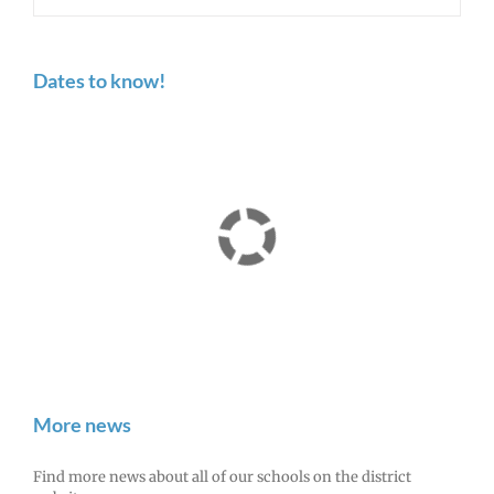
Dates to know!
More news
Find more news about all of our schools on the district