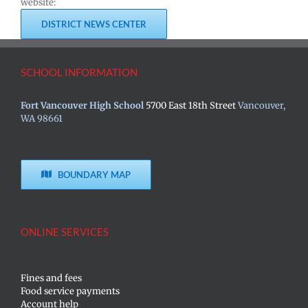
website:
DISTRICT NEWS CENTER
SCHOOL INFORMATION
Fort Vancouver High School
5700 East 18th Street
Vancouver,
WA 98661
BOUNDARY MAP
ONLINE SERVICES
Fines and fees
Food service payments
Account help