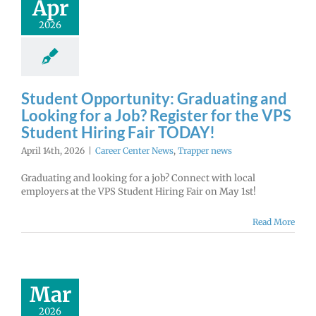
Apr
2026
Student Opportunity: Graduating and
Looking for a Job? Register for the VPS
Student Hiring Fair TODAY!
April 14th, 2026
|
Career Center News
,
Trapper news
Graduating and looking for a job? Connect with local
employers at the VPS Student Hiring Fair on May 1st!
Read More
Mar
2026