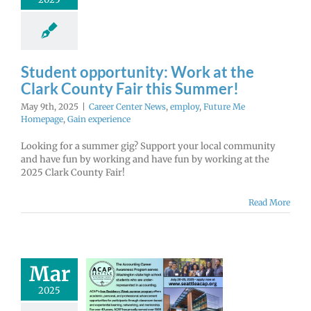
r Center News
oy
Future Me
mepage
Gain
experience
Student opportunity: Work at the
Clark County Fair this Summer!
May 9th, 2025
|
Career Center News
,
employ
,
Future Me
Homepage
,
Gain experience
Looking for a summer gig? Support your local community
and have fun by working and have fun by working at the
2025 Clark County Fair!
Read More
ounting &
Mar
ess Week at
2025
 – Apply