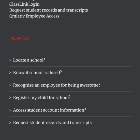
ClassLink login
Request student records and transcripts
Qmlativ Employee Access
HOW DO I
Locate a school?
Know if school is closed?
Recognize an employee for being awesome?
Register my child for school?
Access student account information?
Request student records and transcripts