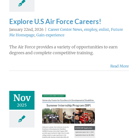
Explore U.S Air Force Careers!
January 22nd, 2026
|
Career Center News
,
employ
,
enlist
,
Future
Me Homepage
,
Gain experience
The Air Force provides a variety of opportunities to earn
degrees and complete competitive training.
Read More
Nov
2025
U Summer
ternship
rogram
lications