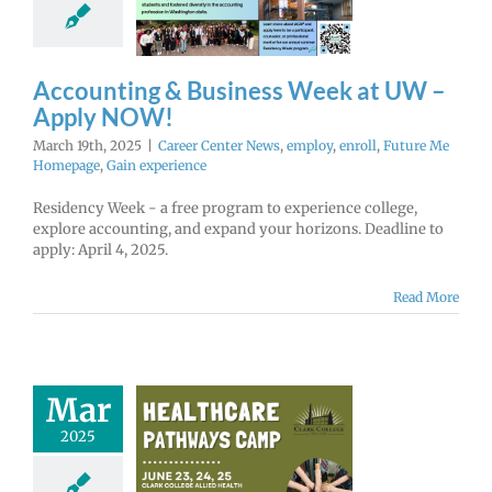
NOW!
r Center News
enroll
Future Me
mepage
Gain
Accounting & Business Week at UW –
experience
Apply NOW!
March 19th, 2025
|
Career Center News
,
employ
,
enroll
,
Future Me
Homepage
,
Gain experience
Residency Week - a free program to experience college,
explore accounting, and expand your horizons. Deadline to
apply: April 4, 2025.
Read More
Mar
2025
althcare