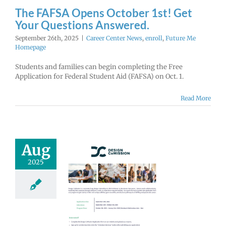
enter News
enroll
The FAFSA Opens October 1st! Get
e Me Homepage
Your Questions Answered.
September 26th, 2025
|
Career Center News
,
enroll
,
Future Me
Homepage
Students and families can begin completing the Free
Application for Federal Student Aid (FAFSA) on Oct. 1.
Read More
Aug
2025
Architects
n CoMission
ternship
lications
EN NOW!