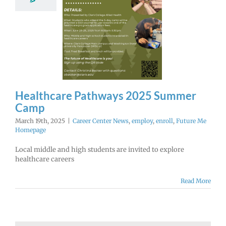
hways 2025
mer Camp
r Center News
enroll
Future Me
Homepage
Healthcare Pathways 2025 Summer
Camp
March 19th, 2025
|
Career Center News
,
employ
,
enroll
,
Future Me
Homepage
Local middle and high students are invited to explore
healthcare careers
Read More