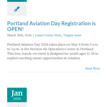
Portland Aviation Day Registration is
OPEN!
March 26th, 2026
|
Career Center News
,
Trapper news
Portland Aviation Day 2026 takes place on May 9 from 9 a.m.
to 3 p.m. at the Horizon Air Operations Center in Portland.
This free, hands-on event is designed for youth ages 11–18 to
explore exciting career opportunities in aviation.
Read More
ore U.S Air
e Careers!
Jan
r Center News
enlist
Future Me
2026
mepage
Gain
experience