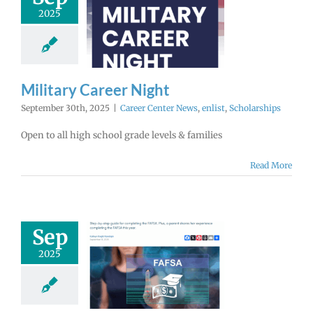
2025
tary Career
Night
enter News
enlist
cholarships
Military Career Night
September 30th, 2025
|
Career Center News
,
enlist
,
Scholarships
Open to all high school grade levels & families
Read More
Sep
FAFSA Opens
2025
er 1st! Get
 Questions
nswered.