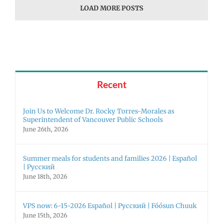
LOAD MORE POSTS
Recent
Join Us to Welcome Dr. Rocky Torres-Morales as
Superintendent of Vancouver Public Schools
June 26th, 2026
Summer meals for students and families 2026 | Español
| Русский
June 18th, 2026
VPS now: 6-15-2026 Español | Русский | Fóósun Chuuk
June 15th, 2026