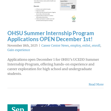
 December
1st!
r Center News
enlist
enroll
Gain
experience
OHSU Summer Internship Program
Applications OPEN December 1st!
November 18th, 2025
|
Career Center News
,
employ
,
enlist
,
enroll
,
Gain experience
Applications open December 1 for OHSU’s UCEDD Summer
Internship Program, offering hands-on experience and
career exploration for high school and undergraduate
students.
Read More
Sep