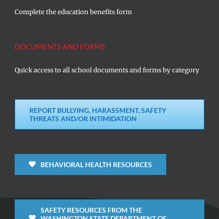
Complete the education benefits form
DOCUMENTS AND FORMS
Quick access to all school documents and forms by category
REPORT BULLYING, HARASSMENT, SAFETY
THREATS AND/OR INTIMIDATION
BEHAVIORAL HEALTH RESOURCES
SAFETY RESOURCES FROM THE
WASHINGTON STATE DEPARTMENT OF