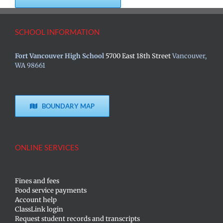
SCHOOL INFORMATION
Fort Vancouver High School
5700 East 18th Street
Vancouver,
WA 98661
BOUNDARY MAP
ONLINE SERVICES
Fines and fees
Food service payments
Account help
ClassLink login
Request student records and transcripts