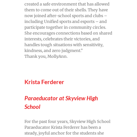
created a safe environment that has allowed
them to come out of their shells. They have
now joined after-school sports and clubs –
including Unified sports and esports – and
participate together in community circles.
She encourages connections based on shared
interests, celebrates their victories, and
handles tough situations with sensitivity,
kindness, and zero judgment.”
Thank you, MollyAnn.
Krista Ferderer
Paraeducator at Skyview High
School
For the past four years, Skyview High School
Paraeducator Krista Ferderer has been a
steady, joyful anchor for the students she