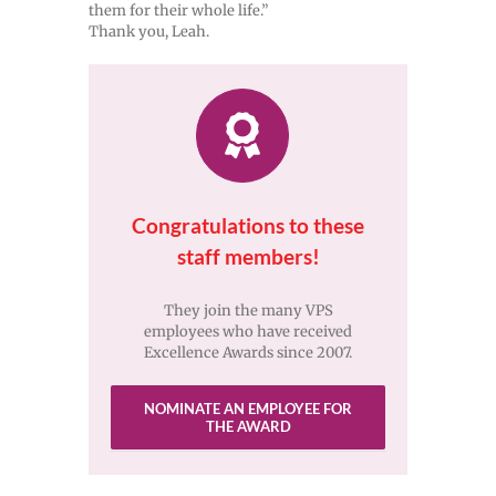
them for their whole life.”
Thank you, Leah.
Congratulations to these
staff members!
They join the many VPS
employees who have received
Excellence Awards since 2007.
NOMINATE AN EMPLOYEE FOR
THE AWARD