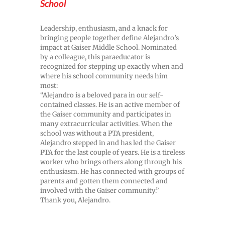
School
Leadership, enthusiasm, and a knack for
bringing people together define Alejandro’s
impact at Gaiser Middle School. Nominated
by a colleague, this paraeducator is
recognized for stepping up exactly when and
where his school community needs him
most:
“Alejandro is a beloved para in our self-
contained classes. He is an active member of
the Gaiser community and participates in
many extracurricular activities. When the
school was without a PTA president,
Alejandro stepped in and has led the Gaiser
PTA for the last couple of years. He is a tireless
worker who brings others along through his
enthusiasm. He has connected with groups of
parents and gotten them connected and
involved with the Gaiser community.”
Thank you, Alejandro.