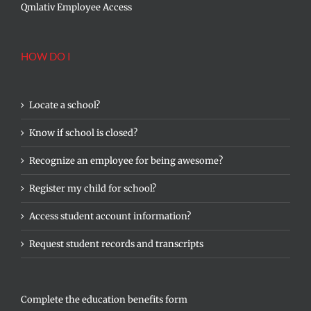
Qmlativ Employee Access
HOW DO I
Locate a school?
Know if school is closed?
Recognize an employee for being awesome?
Register my child for school?
Access student account information?
Request student records and transcripts
Complete the education benefits form