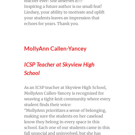
teacher ever! She deserves it!!!!”
Inspiring a future author is no small feat!
Lindsey, your ability to motivate and uplift
your students leaves an impression that
echoes for years. Thank you.
MollyAnn Callen-Yancey
ICSP Teacher at Skyview High
School
As an ICSP teacher at Skyview High School,
MollyAnn Callen-Yancey is recognized for
weaving a tight-knit community where every
student finds their voice:
“MollyAnn prioritizes a sense of belonging,
making sure the students on her caseload
know they belong in every space in this
school. Each one of our students came in this
fall unsocial and uninvolved, but she has