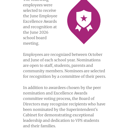
employees were
selected to receive
the June Employee
Excellence Awards
and recognition at
the June 2026
school board
meeting.
Employees are recognized between October
and June of each school year. Nominations
are open to staff, students, parents and
community members. Nominees are selected
for recognition by a committee of their peers.
In addition to awardees chosen by the peer
nomination and Excellence Awards
committee voting process, the Board of
Directors may recognize recipients who have
been nominated by the Superintendent’s
Cabinet for demonstrating exceptional
leadership and dedication to VPS students
and their families.