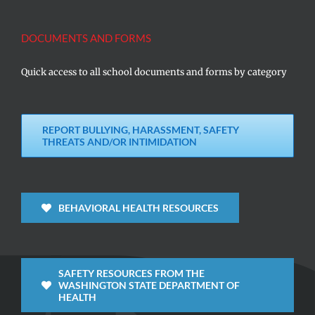
DOCUMENTS AND FORMS
Quick access to all school documents and forms by category
REPORT BULLYING, HARASSMENT, SAFETY
THREATS AND/OR INTIMIDATION
BEHAVIORAL HEALTH RESOURCES
SAFETY RESOURCES FROM THE
WASHINGTON STATE DEPARTMENT OF
HEALTH