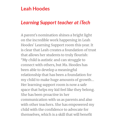
Leah Hoodes
Learning Support teacher at iTech
A parent’s nomination shines a bright light
on the incredible work happening in Leah
Hoodes’ Learning Support room this year. It
is clear that Leah creates a foundation of trust
that allows her students to truly flourish:
“My child is autistic and can struggle to
connect with others, but Ms. Hoodes has
been able to develop a meaningful
relationship that has been a foundation for
my child to make huge amounts of growth…
Her learning support room is now a safe
space that helps my kid feel like they belong.
She has been proactive in her
communication with us as parents and also
with other teachers. She has empowered my
child with the confidence to advocate for
themselves, which is a skill that will benefit