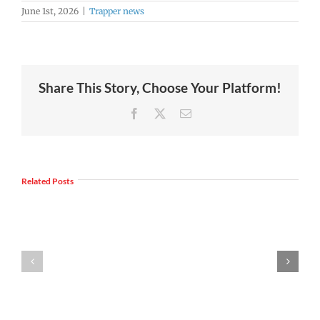
June 1st, 2026
|
Trapper news
Share This Story, Choose Your Platform!
Facebook
X
Email
Join
Us
Summer
to
Related Posts
meals
Welcome
for
Dr.
students
Rocky
and
Torres-
families
Morales
2026
as
|