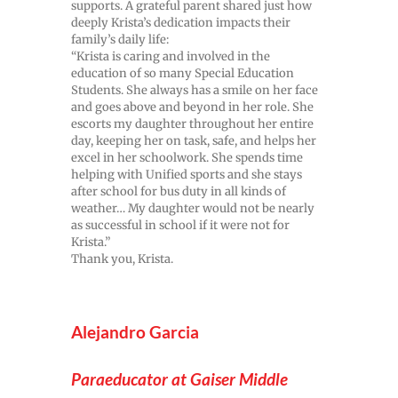
supports. A grateful parent shared just how
deeply Krista’s dedication impacts their
family’s daily life:
“Krista is caring and involved in the
education of so many Special Education
Students. She always has a smile on her face
and goes above and beyond in her role. She
escorts my daughter throughout her entire
day, keeping her on task, safe, and helps her
excel in her schoolwork. She spends time
helping with Unified sports and she stays
after school for bus duty in all kinds of
weather… My daughter would not be nearly
as successful in school if it were not for
Krista.”
Thank you, Krista.
Alejandro Garcia
Paraeducator at Gaiser Middle