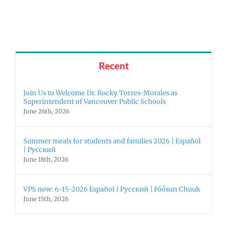
Superintendent
Español
of
|
Vancouver
Русский
Public
Schools
Recent
Join Us to Welcome Dr. Rocky Torres-Morales as
Superintendent of Vancouver Public Schools
June 26th, 2026
Summer meals for students and families 2026 | Español
| Русский
June 18th, 2026
VPS now: 6-15-2026 Español | Русский | Fóósun Chuuk
June 15th, 2026