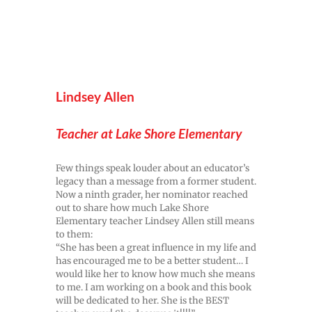
Lindsey Allen
Teacher at Lake Shore Elementary
Few things speak louder about an educator’s
legacy than a message from a former student.
Now a ninth grader, her nominator reached
out to share how much Lake Shore
Elementary teacher Lindsey Allen still means
to them:
“She has been a great influence in my life and
has encouraged me to be a better student… I
would like her to know how much she means
to me. I am working on a book and this book
will be dedicated to her. She is the BEST