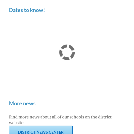
Dates to know!
More news
Find more news about all of our schools on the district
website:
DISTRICT NEWS CENTER