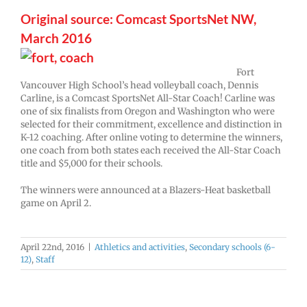
Original source: Comcast SportsNet NW,
March 2016
Fort
Vancouver High School’s head volleyball coach, Dennis
Carline, is a Comcast SportsNet All-Star Coach! Carline was
one of six finalists from Oregon and Washington who were
selected for their commitment, excellence and distinction in
K-12 coaching. After online voting to determine the winners,
one coach from both states each received the All-Star Coach
title and $5,000 for their schools.
The winners were announced at a Blazers-Heat basketball
game on April 2.
April 22nd, 2016
|
Athletics and activities
,
Secondary schools (6-
12)
,
Staff