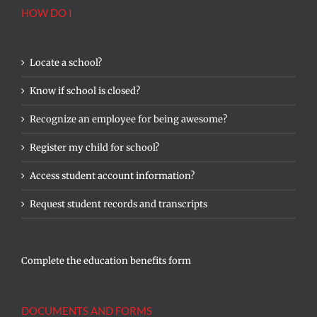
HOW DO I
Locate a school?
Know if school is closed?
Recognize an employee for being awesome?
Register my child for school?
Access student account information?
Request student records and transcripts
Complete the education benefits form
DOCUMENTS AND FORMS