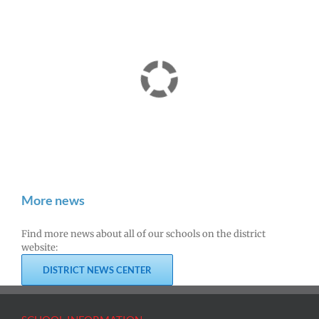
More news
Find more news about all of our schools on the district
website:
DISTRICT NEWS CENTER