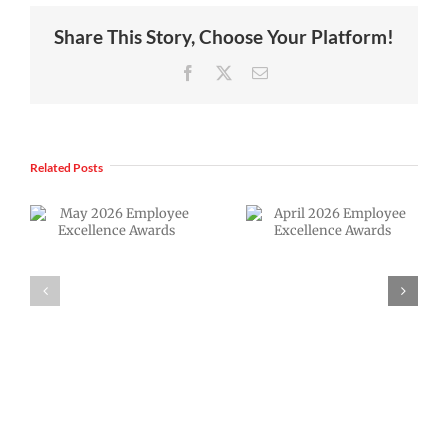
Share This Story, Choose Your Platform!
Facebook
X
Email
Related Posts
April 2026
VPS now: 2-5-
Employee
2026 Español |
Excellence
Русский |
Awards
Fóósun Chuuk