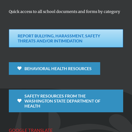
Quick access to all school documents and forms by category
REPORT BULLYING, HARASSMENT, SAFETY
THREATS AND/OR INTIMIDATION
BEHAVIORAL HEALTH RESOURCES
SAFETY RESOURCES FROM THE
WASHINGTON STATE DEPARTMENT OF
HEALTH
GOOGLE TRANSLATE