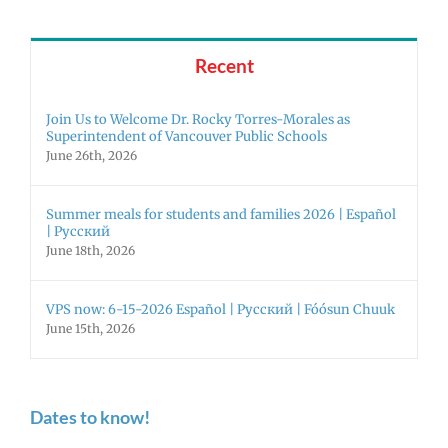
Recent
Join Us to Welcome Dr. Rocky Torres-Morales as
Superintendent of Vancouver Public Schools
June 26th, 2026
Summer meals for students and families 2026 | Español
| Русский
June 18th, 2026
VPS now: 6-15-2026 Español | Русский | Fóósun Chuuk
June 15th, 2026
Dates to know!