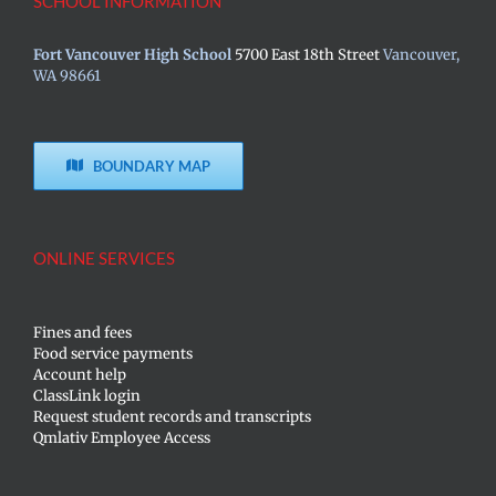
SCHOOL INFORMATION
Fort Vancouver High School
5700 East 18th Street
Vancouver,
WA 98661
BOUNDARY MAP
ONLINE SERVICES
Fines and fees
Food service payments
Account help
ClassLink login
Request student records and transcripts
Qmlativ Employee Access