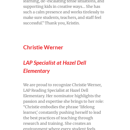
learning, de-escalating tense situations, and
supporting kids in creative ways… She has
such a calm presence and works tirelessly to
make sure students, teachers, and staff feel
successful.” Thank you, Kristin.
Christie Werner
LAP Specialist at Hazel Dell
Elementary
We are proud to recognize Christie Werner,
LAP Reading Specialist at Hazel Dell
Elementary. Her nominator highlights the
passion and expertise she brings to her role:
“Christie embodies the phrase ‘lifelong
learner,’ constantly pushing herself to lead
the best practices of teaching through
research and training. She creates an
environment where every student feels