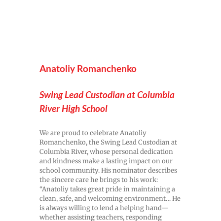
Anatoliy Romanchenko
Swing Lead Custodian at Columbia
River High School
We are proud to celebrate Anatoliy
Romanchenko, the Swing Lead Custodian at
Columbia River, whose personal dedication
and kindness make a lasting impact on our
school community. His nominator describes
the sincere care he brings to his work:
“Anatoliy takes great pride in maintaining a
clean, safe, and welcoming environment… He
is always willing to lend a helping hand—
whether assisting teachers, responding