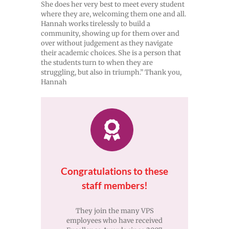
She does her very best to meet every student
where they are, welcoming them one and all.
Hannah works tirelessly to build a
community, showing up for them over and
over without judgement as they navigate
their academic choices. She is a person that
the students turn to when they are
struggling, but also in triumph.” Thank you,
Hannah
Congratulations to these
staff members!
They join the many VPS
employees who have received