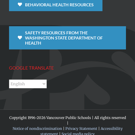
BEHAVIORAL HEALTH RESOURCES
SAFETY RESOURCES FROM THE
WASHINGTON STATE DEPARTMENT OF
HEALTH
GOOGLE TRANSLATE
Copyright 1996-
2026 Vancouver Public Schools | All rights reserved
|
Notice of nondiscrimination
|
Privacy Statement
|
Accessibility
statement
|
Social media policy