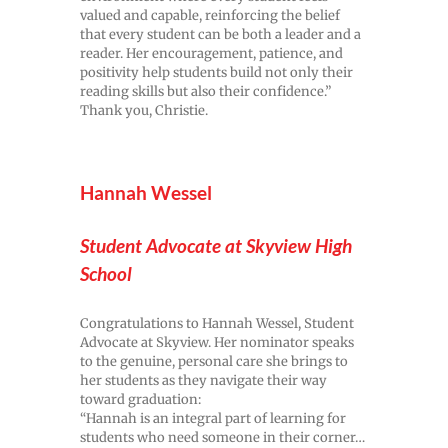
valued and capable, reinforcing the belief
that every student can be both a leader and a
reader. Her encouragement, patience, and
positivity help students build not only their
reading skills but also their confidence.”
Thank you, Christie.
Hannah Wessel
Student Advocate at Skyview High
School
Congratulations to Hannah Wessel, Student
Advocate at Skyview. Her nominator speaks
to the genuine, personal care she brings to
her students as they navigate their way
toward graduation:
“Hannah is an integral part of learning for
students who need someone in their corner…