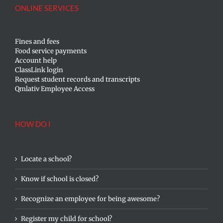
ONLINE SERVICES
Fines and fees
Food service payments
Account help
ClassLink login
Request student records and transcripts
Qmlativ Employee Access
HOW DO I
Locate a school?
Know if school is closed?
Recognize an employee for being awesome?
Register my child for school?