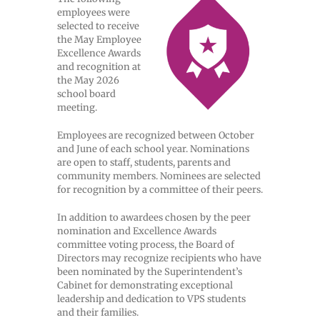
employees were
selected to receive
the May Employee
Excellence Awards
and recognition at
the May 2026
school board
meeting.
Employees are recognized between October
and June of each school year. Nominations
are open to staff, students, parents and
community members. Nominees are selected
for recognition by a committee of their peers.
In addition to awardees chosen by the peer
nomination and Excellence Awards
committee voting process, the Board of
Directors may recognize recipients who have
been nominated by the Superintendent’s
Cabinet for demonstrating exceptional
leadership and dedication to VPS students
and their families.