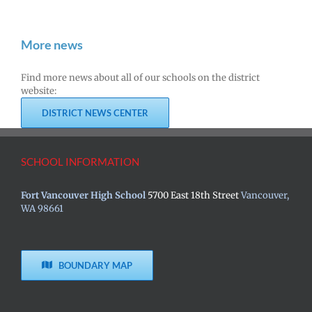
More news
Find more news about all of our schools on the district
website:
DISTRICT NEWS CENTER
SCHOOL INFORMATION
Fort Vancouver High School
5700 East 18th Street
Vancouver,
WA 98661
BOUNDARY MAP