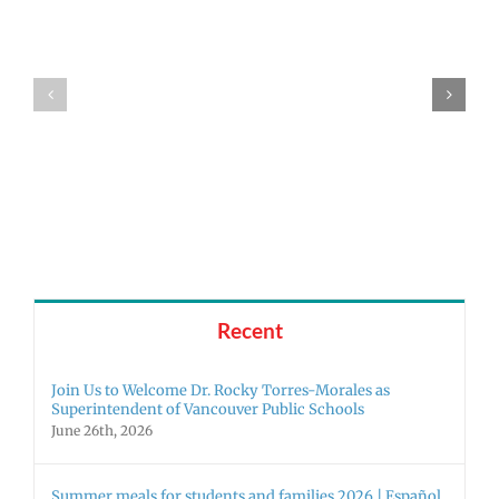
The
Fort
25-
Girls
26
Tennis
Yearbooks
are
are
State
here!
Bound!
Recent
Join Us to Welcome Dr. Rocky Torres-Morales as
Superintendent of Vancouver Public Schools
June 26th, 2026
Summer meals for students and families 2026 | Español