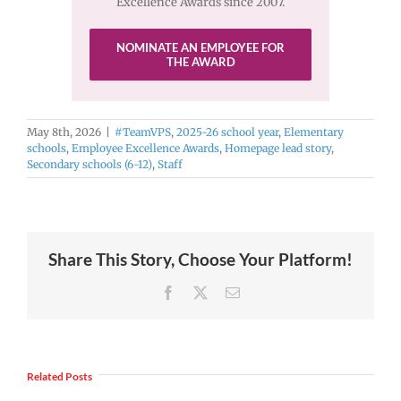
Excellence Awards since 2007.
NOMINATE AN EMPLOYEE FOR
THE AWARD
May 8th, 2026
|
#TeamVPS
,
2025-26 school year
,
Elementary
schools
,
Employee Excellence Awards
,
Homepage lead story
,
Secondary schools (6-12)
,
Staff
Share This Story, Choose Your Platform!
Facebook
X
Email
Related Posts