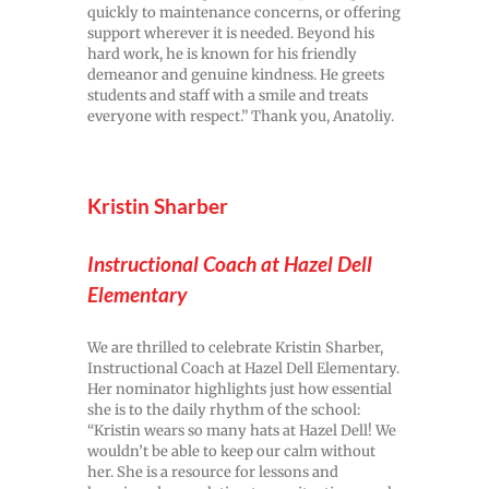
quickly to maintenance concerns, or offering
support wherever it is needed. Beyond his
hard work, he is known for his friendly
demeanor and genuine kindness. He greets
students and staff with a smile and treats
everyone with respect.” Thank you, Anatoliy.
Kristin Sharber
Instructional Coach at Hazel Dell
Elementary
We are thrilled to celebrate Kristin Sharber,
Instructional Coach at Hazel Dell Elementary.
Her nominator highlights just how essential
she is to the daily rhythm of the school:
“Kristin wears so many hats at Hazel Dell! We
wouldn’t be able to keep our calm without
her. She is a resource for lessons and