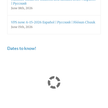
| Русский
June 18th, 2026
VPS now: 6-15-2026 Español | Русский | Fóósun Chuuk
June 15th, 2026
Dates to know!