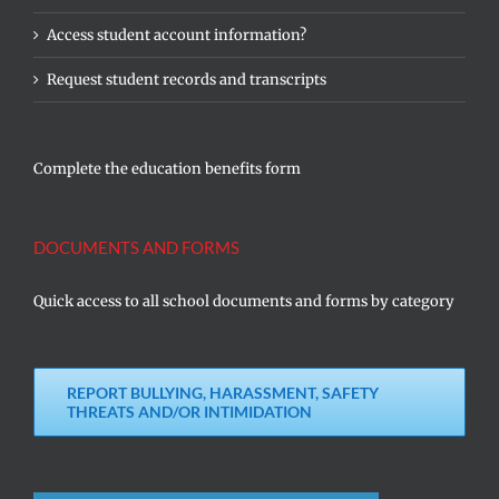
Access student account information?
Request student records and transcripts
Complete the education benefits form
DOCUMENTS AND FORMS
Quick access to all school documents and forms by category
REPORT BULLYING, HARASSMENT, SAFETY
THREATS AND/OR INTIMIDATION