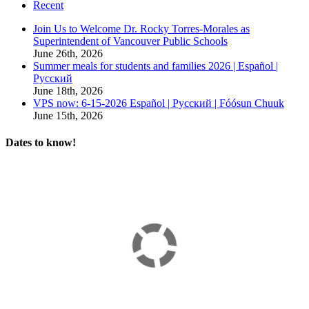
Recent
Join Us to Welcome Dr. Rocky Torres-Morales as
Superintendent of Vancouver Public Schools
June 26th, 2026
Summer meals for students and families 2026 | Español |
Русский
June 18th, 2026
VPS now: 6-15-2026 Español | Русский | Fóósun Chuuk
June 15th, 2026
Dates to know!