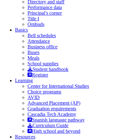
Directory and staff
Performance data
Principal’s corner
Title I
Ombuds
Basics
Bell schedules
Attendance
Business office
Buses
Meals
School supplies
Student handbook
Register
Learning
Center for International Studies
Choice programs
AVID
Advanced Placement (AP)
Graduation requirements
Cascadia Tech Academy
Spanish language pathway
Curriculum Guide
High school and beyond
Resources