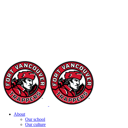
About
Our school
Our culture