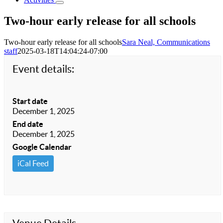
Two-hour early release for all schools
Two-hour early release for all schools
Sara Neal, Communications
staff
2025-03-18T14:04:24-07:00
Event details:
Start date
December 1, 2025
End date
December 1, 2025
Google Calendar
iCal Feed