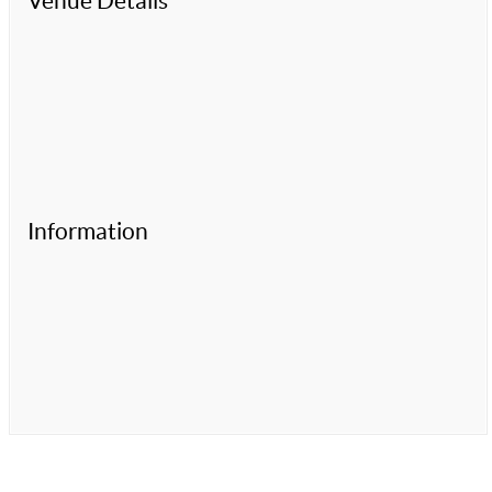
Venue Details
Information