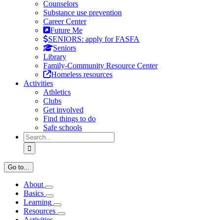
Counselors
Substance use prevention
Career Center
Future Me
SENIORS: apply for FASFA
Seniors
Library
Family-Community Resource Center
Homeless resources
Activities
Athletics
Clubs
Get involved
Find things to do
Safe schools
Search
for:
Go to...
About
Basics
Learning
Resources
Activities