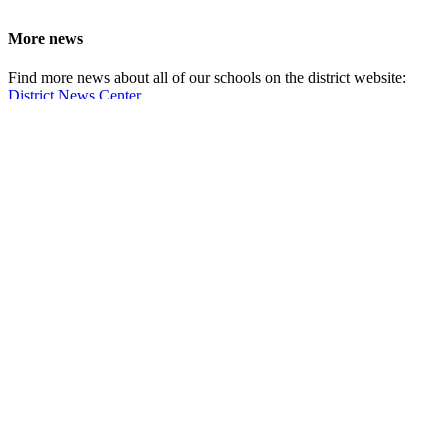
More news
Find more news about all of our schools on the district website:
District News Center
School Information
Fort Vancouver High School
5700 East 18th Street
Vancouver,
WA 98661
Boundary map
Online services
Fines and fees
Food service payments
Account help
ClassLink login
Request student records and transcripts
Qmlativ Employee Access
How do I