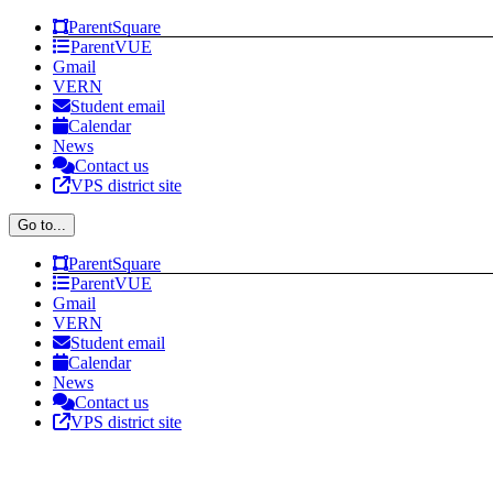
Skip
Facebook
Instagram
X
YouTube
ParentSquare
to
ParentVUE
content
Gmail
VERN
Student email
Calendar
News
Contact us
VPS district site
Go to...
ParentSquare
ParentVUE
Gmail
VERN
Student email
Calendar
News
Contact us
VPS district site