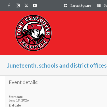
Skip
Facebook
Instagram
X
YouTube
ParentSquare
P
to
content
Juneteenth, schools and district offices
Event details:
Start date
June 19, 2026
End date