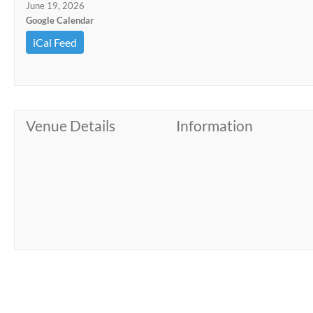
June 19, 2026
Google Calendar
iCal Feed
Venue Details
Information