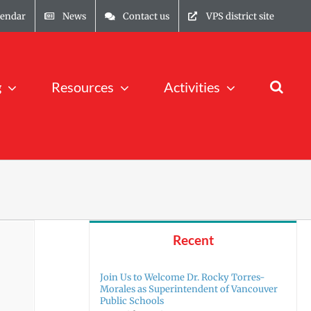
lendar
News
Contact us
VPS district site
g
Resources
Activities
Recent
Join Us to Welcome Dr. Rocky Torres-
Morales as Superintendent of Vancouver
Public Schools