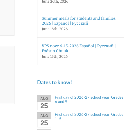
June 26th, 2026
Summer meals for students and families
2026 | Español | Русский
June 18th, 2026
VPS now: 6-15-2026 Español | Русский |
Fóósun Chuuk
June 15th, 2026
Dates to know!
First day of 2026-27 school year: Grades
AUG
6 and 9
25
First day of 2026-27 school year: Grades
AUG
1–5
25