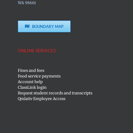
WA 98661
BOUNDARY MAP
ONLINE SERVICES
Fines and fees
Food service payments
Account help
ClassLink login
Request student records and transcripts
Qmlativ Employee Access