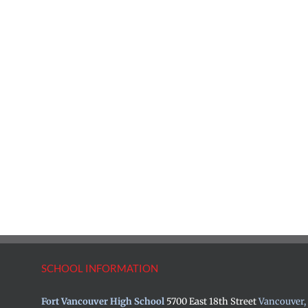
SCHOOL INFORMATION
Fort Vancouver High School
5700 East 18th Street
Vancouver,