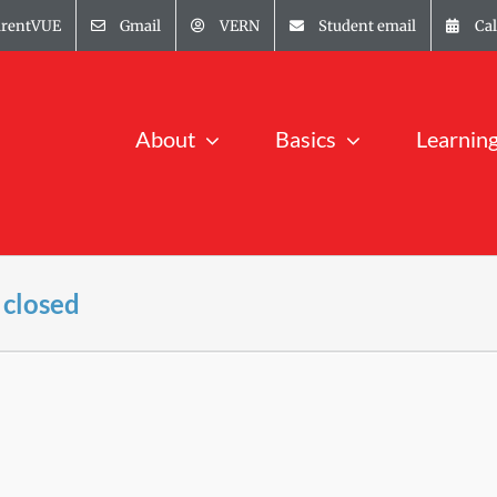
arentVUE
Gmail
VERN
Student email
Ca
About
Basics
Learnin
 closed