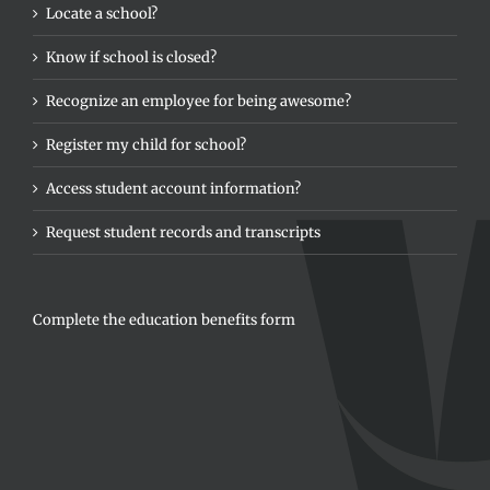
Locate a school?
Know if school is closed?
Recognize an employee for being awesome?
Register my child for school?
Access student account information?
Request student records and transcripts
Complete the education benefits form