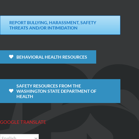
REPORT BULLYING, HARASSMENT, SAFETY
THREATS AND/OR INTIMIDATION
BEHAVIORAL HEALTH RESOURCES
SAFETY RESOURCES FROM THE
WASHINGTON STATE DEPARTMENT OF
HEALTH
GOOGLE TRANSLATE