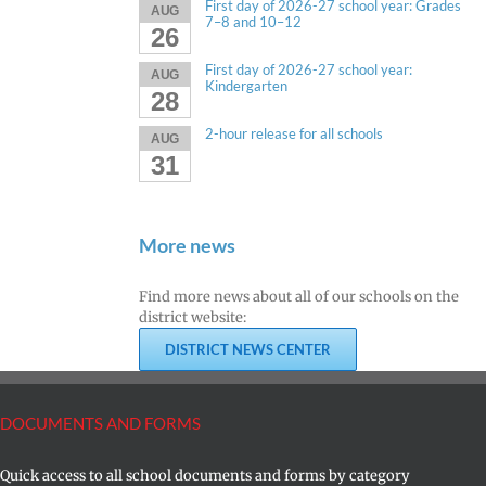
First day of 2026-27 school year: Grades
AUG
7–8 and 10–12
26
First day of 2026-27 school year:
AUG
Kindergarten
28
2-hour release for all schools
AUG
31
More news
Find more news about all of our schools on the
district website:
DISTRICT NEWS CENTER
DOCUMENTS AND FORMS
Quick access to all school documents and forms by category