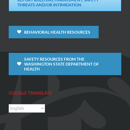
THREATS AND/OR INTIMIDATION
BEHAVIORAL HEALTH RESOURCES
SAFETY RESOURCES FROM THE
WASHINGTON STATE DEPARTMENT OF
HEALTH
GOOGLE TRANSLATE