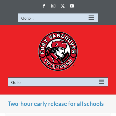
Skip
Facebook
Instagram
X
YouTube
to
content
Go to...
Go to...
Two-hour early release for all schools