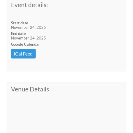
Event details:
Start date
November 24, 2025
End date
November 24, 2025
Google Calendar
iCal Feed
Venue Details