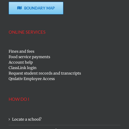
BOUNDARY MAP
ONLINE SERVICES
Fines and fees
Food service payments
Account help
ClassLink login
Request student records and transcripts
Qmlativ Employee Access
HOW DO I
Locate a school?