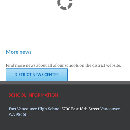
More news
Find more news about all of our schools on the district website:
DISTRICT NEWS CENTER
SCHOOL INFORMATION
Fort Vancouver High School
5700 East 18th Street
Vancouver,
WA 98661