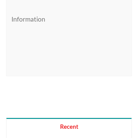
Information
Recent