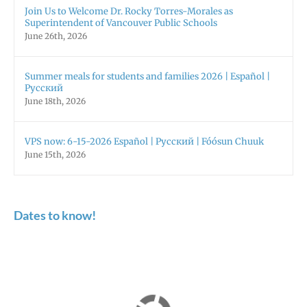
Join Us to Welcome Dr. Rocky Torres-Morales as
Superintendent of Vancouver Public Schools
June 26th, 2026
Summer meals for students and families 2026 | Español |
Русский
June 18th, 2026
VPS now: 6-15-2026 Español | Русский | Fóósun Chuuk
June 15th, 2026
Dates to know!