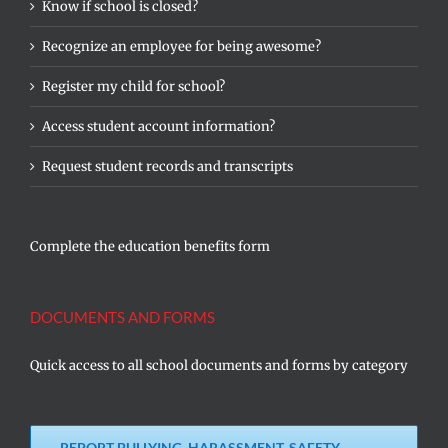
Know if school is closed?
Recognize an employee for being awesome?
Register my child for school?
Access student account information?
Request student records and transcripts
Complete the education benefits form
DOCUMENTS AND FORMS
Quick access to all school documents and forms by category
REPORT BULLYING, HARASSMENT, SAFETY