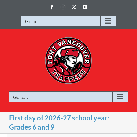
Skip
Facebook
Instagram
X
YouTube
to
content
Go to...
Go to...
First day of 2026-27 school year:
Grades 6 and 9