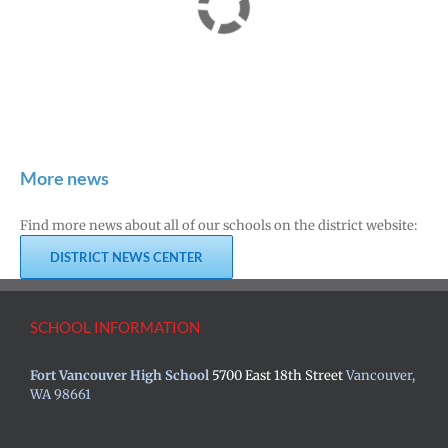
More news
Find more news about all of our schools on the district website:
DISTRICT NEWS CENTER
SCHOOL INFORMATION
Fort Vancouver High School
5700 East 18th Street
Vancouver,
WA 98661