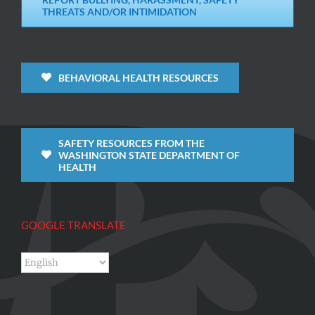
THREATS AND/OR INTIMIDATION
BEHAVIORAL HEALTH RESOURCES
SAFETY RESOURCES FROM THE
WASHINGTON STATE DEPARTMENT OF
HEALTH
GOOGLE TRANSLATE