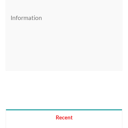
Information
Recent