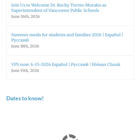
Join Us to Welcome Dr. Rocky Torres-Morales as
Superintendent of Vancouver Public Schools
June 26th, 2026
Summer meals for students and families 2026 | Español |
Русский
June 18th, 2026
VPS now: 6-15-2026 Español | Русский | Fóósun Chuuk
June 15th, 2026
Dates to know!