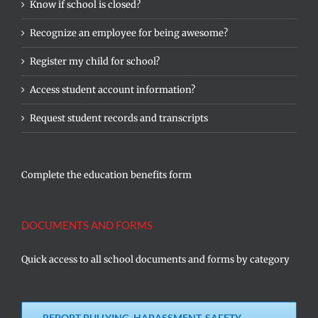
Know if school is closed?
Recognize an employee for being awesome?
Register my child for school?
Access student account information?
Request student records and transcripts
Complete the education benefits form
DOCUMENTS AND FORMS
Quick access to all school documents and forms by category
REPORT BULLYING, HARASSMENT, SAFETY