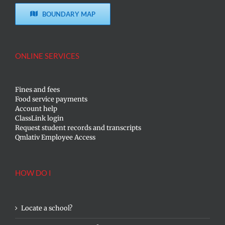
BOUNDARY MAP
ONLINE SERVICES
Fines and fees
Food service payments
Account help
ClassLink login
Request student records and transcripts
Qmlativ Employee Access
HOW DO I
Locate a school?