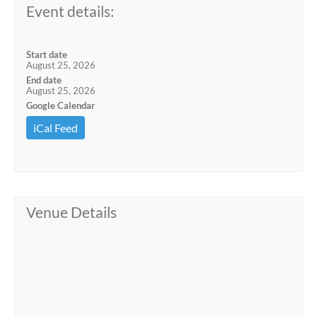
Event details:
Start date
August 25, 2026
End date
August 25, 2026
Google Calendar
iCal Feed
Venue Details